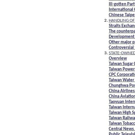
Ill-gotten Pa
International
Chinese Taip
HANDLING OF 
Straits Excha
The counterpa
Development 
Other major pl
Controversial
STATE-OWNED 
Overview
Taiwan Sugar 
Taiwan Power
CPC Corporati
Taiwan Water
Chunghwa Po
China Airlines
China Aviati
Taoyuan Inter
Taiwan Interna
Taiwan High S
Taiwan Railwa
Taiwan Tobacc
Central News
Public Televis