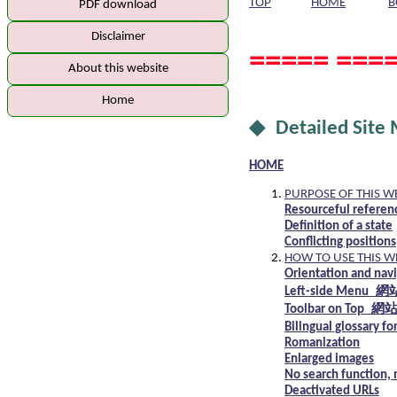
TOP
HOME
B
PDF download
Disclaimer
===== ====
About this website
Home
◆ Detailed Site
HOME
PURPOSE OF THIS W
Resourceful referen
Definition of a state
Conflicting positions
HOW TO USE THIS W
Orientation and nav
Left-side Menu
Toolbar on Top
Bilingual glossa
Romanization
Enlarged images
No search function, 
Deactivated URLs