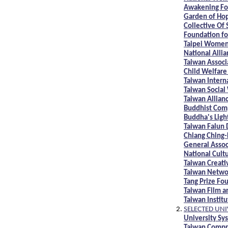
Awakening Fo
Garden of Ho
Collective Of
Foundation f
Taipei Women
National Alli
Taiwan Associ
Child Welfare
Taiwan Intern
Taiwan Social
Taiwan Allian
Buddhist Comp
Buddha's Ligh
Taiwan Falun 
Chiang Ching-
General Assoc
National Cult
Taiwan Creati
Taiwan Netwo
Tang Prize Fo
Taiwan Film an
Taiwan Institu
SELECTED UNI
University Sy
Taiwan Compr