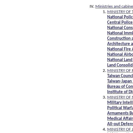
Ministries and cabine
MINISTRY OF 
National Poli
Central Polic
National Cons
National Immi
Construction 
Architecture a
National Fire
National Airb
National Land
Land Consolid
MINISTRY OF 
Taiwan Counci
Taiwan-Japan 
Bureau of Con
Institute of D
MINISTRY OF
Military Inte
Political War
Armaments B
Medical Affa
All-out Defe
MINISTRY OF 