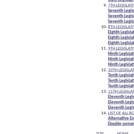
Sixth Legisla
7TH LEGISLAT
Seventh Legi
Seventh Legis
Seventh Legi
8TH LEGISLAT
Eighth Legis
Eighth Legisl
Eighth Legis
9TH LEGISLAT
Ninth Legisl
Ninth Legisla
Ninth Legisl
10TH LEGISLA
Tenth Legisl
Tenth Legisla
Tenth Legisl
11TH LEGISLA
Eleventh Leg
Eleventh Legi
Eleventh Leg
LIST OF ALL R
Alternative En
Double surnam
TOP
HOME