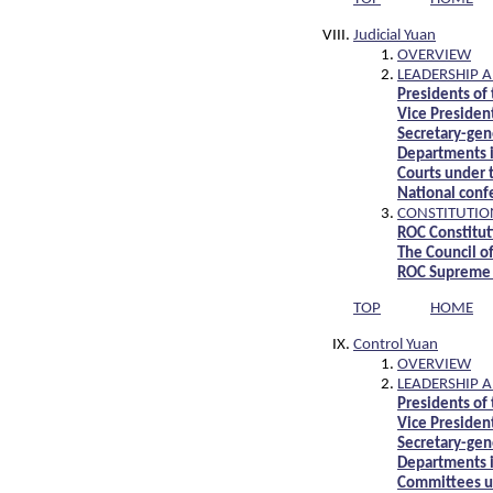
Judicial Yuan
OVERVIEW
LEADERSHIP 
Presidents of 
Vice President
Secretary-gene
Departments i
Courts under t
National conf
CONSTITUTIO
ROC Constitut
The Council o
ROC Supreme 
TOP
HOME
Control Yuan
OVERVIEW
LEADERSHIP 
Presidents of
Vice Presiden
Secretary-gen
Departments i
Committees u