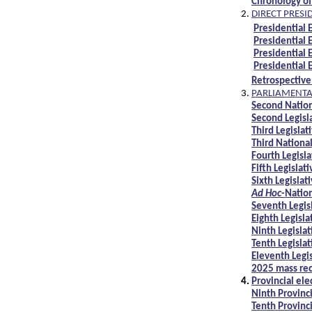
Chronology of
DIRECT PRESI
Presidential 
Presidential 
Presidential 
Presidential 
Retrospective
PARLIAMENTAR
Second Natio
Second Legisl
Third Legislat
Third Nationa
Fourth Legisl
Fifth Legislat
Sixth Legislat
Ad Hoc
-Natio
Seventh Legis
Eighth Legisla
Ninth Legisla
Tenth Legisla
Eleventh Legi
2025 mass rec
Provincial ele
Ninth Provinc
Tenth Provinc