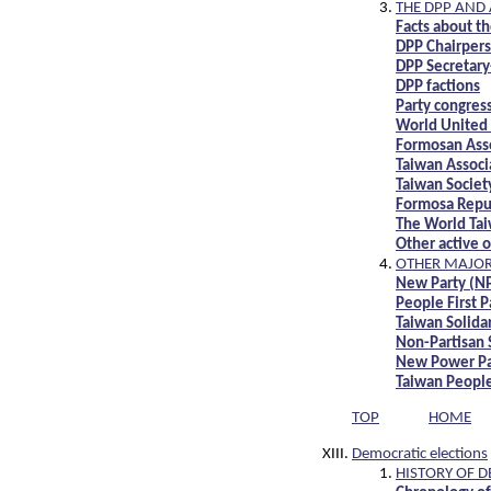
THE DPP AND 
Facts about t
DPP Chairper
DPP Secretary
DPP factions
Party congres
World United
Formosan Assoc
Taiwan Associ
Taiwan Societ
Formosa Repub
The World Ta
Other active 
OTHER MAJOR 
New Party (N
People First P
Taiwan Solida
Non-Partisan 
New Power Pa
Taiwan People
TOP
HOME
Democratic elections
HISTORY OF D