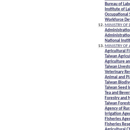
Bureau of Lab
Institute of L
Occupational 
Workforce De
MINISTRY OF 
Administratio
Administratio
National Insti
MINISTRY OF
Agricultural 
Taiwan Agricu
Agriculture a
Taiwan Livest
Veterinary Re
Animal and Pl
Taiwan Biodiv
Taiwan Seed I
Tea and Bever
Forestry and
Taiwan Forest
Agency of Ru
Irrigation Ag
Fisheries Ag
Fisheries Rese
Agricultural 