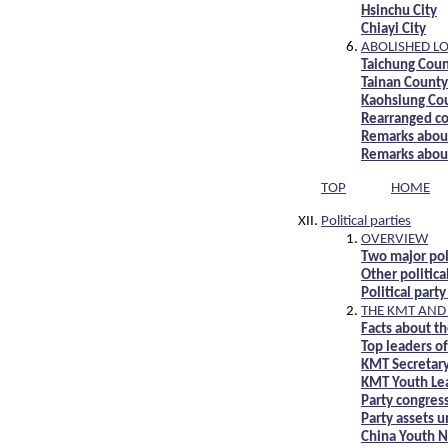
Hsinchu City
Chiayi City
ABOLISHED L
Taichung Coun
Tainan County 
Kaohsiung Cou
Rearranged co
Remarks about
Remarks about
TOP
HOME
Political parties
OVERVIEW
Two major pol
Other politica
Political part
THE KMT AND 
Facts about t
Top leaders o
KMT Secretary
KMT Youth Le
Party congres
Party assets u
China Youth N