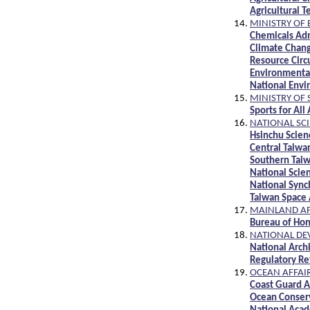
Agricultural 
MINISTRY OF
Chemicals Ad
Climate Chan
Resource Circ
Environmenta
National Env
MINISTRY OF 
Sports for All
NATIONAL SC
Hsinchu Scien
Central Taiwa
Southern Taiw
National Scie
National Sync
Taiwan Space 
MAINLAND AF
Bureau of Hon
NATIONAL DE
National Arch
Regulatory Re
OCEAN AFFAI
Coast Guard A
Ocean Conserv