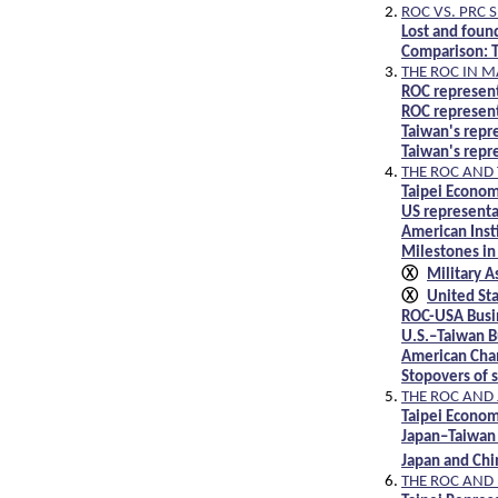
ROC VS. PRC 
Lost and foun
Comparison: T
THE ROC IN 
ROC represent
ROC represent
Taiwan's repr
Taiwan's repr
THE ROC AND 
Taipei Econom
US representa
American Insti
Milestones in
Ⓧ
Military 
Ⓧ
United St
ROC-USA Busi
U.S.–Taiwan B
American Cha
Stopovers of s
THE ROC AND
Taipei Econom
Japan–Taiwan 
Japan and Chi
THE ROC AND