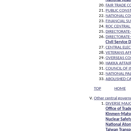
National Aca
FAIR TRADE C
PUBLIC CONS
NATIONAL C
FINANCIAL S
ROC CENTRAL
DIRECTORATE-
DIRECTORATE
Civil Service
CENTRAL ELE
VETERANS AFF
OVERSEAS CO
HAKKA AFFAIR
COUNCIL OF I
NATIONAL PA
ABOLISHED C
TOP
HOME
Other central gover
DIVERSE MAJO
Office of Tra
Kinmen-Matsu 
Nuclear Safet
National Atom
Taiwan Transp