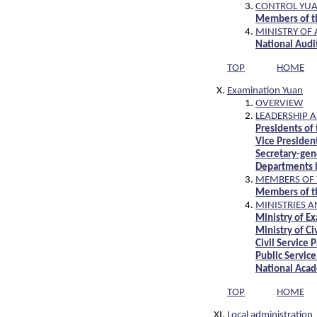
CONTROL YU
Members of th
MINISTRY OF
National Audit
TOP
HOME
Examination Yuan
OVERVIEW
LEADERSHIP 
Presidents of
Vice Presiden
Secretary-gen
Departments i
MEMBERS OF 
Members of t
MINISTRIES 
Ministry of E
Ministry of Ci
Civil Service
Public Servic
National Acad
TOP
HOME
Local administration