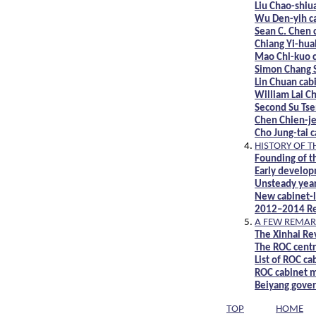
Liu Chao-shiu
Wu Den-yih c
Sean C. Chen 
Chiang Yi-hua
Mao Chi-kuo 
Simon Chang 
Lin Chuan cab
William Lai Ch
Second Su Tse
Chen Chien-je
Cho Jung-tai 
HISTORY OF T
Founding of t
Early develop
Unsteady year
New cabinet-l
2012–2014 Res
A FEW REMAR
The Xinhai Re
The ROC cent
List of ROC ca
ROC cabinet m
Beiyang gove
TOP
HOME