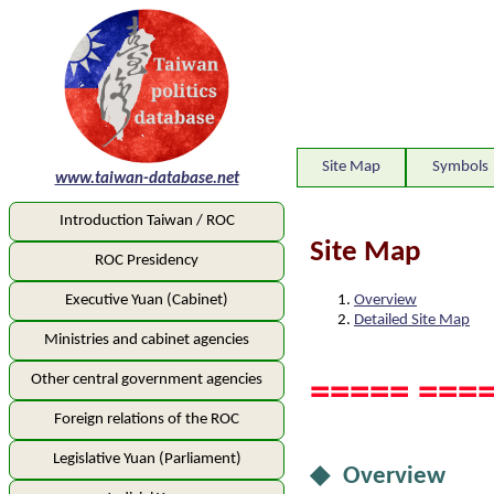
Site Map
Symbols
www.taiwan-database.net
Introduction Taiwan / ROC
Site Map
ROC Presidency
Overview
Executive Yuan (Cabinet)
Detailed Site Map
Ministries and cabinet agencies
Other central government agencies
===== ====
Foreign relations of the ROC
Legislative Yuan (Parliament)
◆ Overview