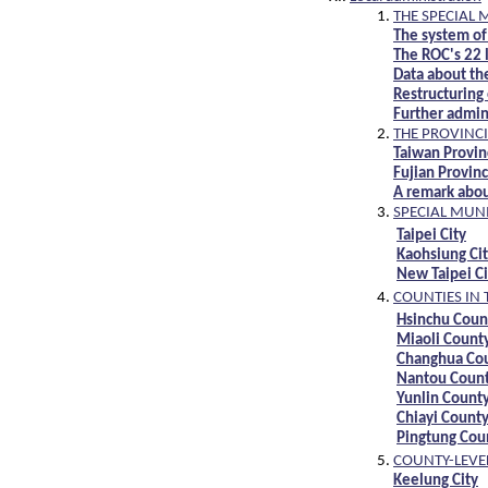
THE SPECIAL 
The system of
The ROC's 22 l
Data about th
Restructuring 
Further admini
THE PROVINCI
Taiwan Provin
Fujian Provin
A remark abou
SPECIAL MUNI
Taipei City
Kaohsiung Ci
New Taipei Ci
COUNTIES IN 
Hsinchu Coun
Miaoli Count
Changhua Co
Nantou Coun
Yunlin Count
Chiayi Count
Pingtung Cou
COUNTY-LEVEL
Keelung City