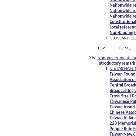
Nationwide r
Nationwide r
Nationwide r
Nationwide r
Constitutiona
Local referen
Non-binding 
GLOSSARY: EL
TOP
HOME
Non-governmental s
Introductory remark
MAJOR NON-P
Taiwan Founda
Association of
Central Broadc
Broadcasting 
Cross-Strait P
Taiwanese Pub
Taiwan Associ
Chinese Assoc
Taiwan Allian
228 Memorial
People Rule 
Taiwan New C