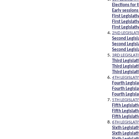
Elections for 
Early sessions
First Legisla
First Legislat
First Legisla
2ND LEGISLAT
Second Legis
Second Legisl
Second Legis
3RD LEGISLAT
Third Legisl
Third Legisla
Third Legisl
4TH LEGISLAT
Fourth Legis
Fourth Legisl
Fourth Legis
5TH LEGISLAT
Fifth Legisla
Fifth Legislat
Fifth Legisla
6TH LEGISLAT
Sixth Legisla
Sixth Legisla