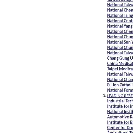
National Taiw
National Chen
National Tsin
National Cent
National Yang
National Chen
National Chun
National Sun 
National Chun
National Taiw
Chang Gung U
China Medical
Taipei Medica
National Taiw
National Chan
Fu Jen Catholi
National Form
LEADING RESE
Industrial Tec
Institute for I
National Inst
Automotive Re
Institute for
Center for Dr