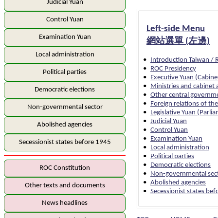
Judicial Yuan
Control Yuan
Left-side Menu
Examination Yuan
網站選單 (左邊)
Local administration
•
Introduction Taiwan /
•
ROC Presidency
Political parties
•
Executive Yuan (Cabine
•
Ministries and cabinet 
Democratic elections
•
Other central governm
•
Foreign relations of th
Non-governmental sector
•
Legislative Yuan (Parli
•
Judicial Yuan
Abolished agencies
•
Control Yuan
•
Examination Yuan
Secessionist states before 1945
•
Local administration
•
Political parties
•
Democratic elections
ROC Constitution
•
Non-governmental sec
•
Abolished agencies
Other texts and documents
•
Secessionist states be
News headlines