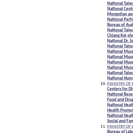
National Taiw
National Cent
Mongolian and
National Perf
Bureau of Au
National Tai
Chiang Kai-s
National Dr. 
National Tai
National Mus
National Mus
National Mus
National Mus
National Tai
National Hum
MINISTRY OF
Centers for D
National Rese
Food and Dru
National Heal
Health Promo
National Heal
Social and Fa
MINISTRY OF 
Bureau of Lab