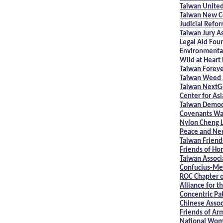
Taiwan United
Taiwan New Co
Judicial Refo
Taiwan Jury A
Legal Aid Fou
Environmental 
Wild at Heart
Taiwan Foreve
Taiwan Weed S
Taiwan NextG
Center for Asi
Taiwan Democ
Covenants Wa
Nylon Cheng L
Peace and Neu
Taiwan Friend
Friends of Ho
Taiwan Associa
Confucius-Men
ROC Chapter 
Alliance for t
Concentric Pat
Chinese Assoc
Friends of Ar
National Wom