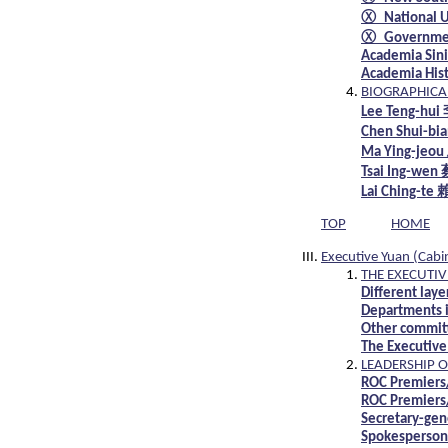
Ⓧ National Un
Ⓧ Governmen
Academia Sini
Academia Hist
BIOGRAPHICAL
Lee Teng-h
Chen Shui-b
Ma Ying-je
Tsai Ing-we
Lai Ching-t
TOP
HOME
Executive Yuan (Cabi
THE EXECUTIV
Different lay
Departments i
Other committ
The Executive
LEADERSHIP O
ROC Premiers
ROC Premiers/
Secretary-gen
Spokespersons