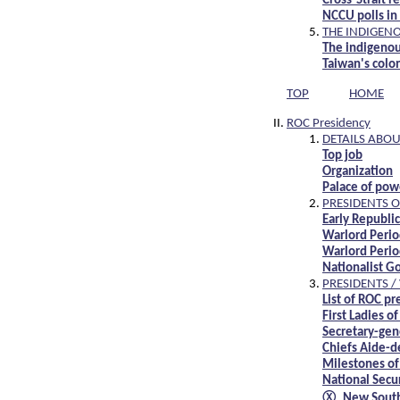
Cross-Strait 
NCCU polls in 
THE INDIGEN
The indigenou
Taiwan's colo
TOP
HOME
ROC Presidency
DETAILS ABOU
Top job
Organization
Palace of pow
PRESIDENTS O
Early Republ
Warlord Peri
Warlord Peri
Nationalist 
PRESIDENTS /
List of ROC p
First Ladies o
Secretary-gene
Chiefs Aide-d
Milestones of
National Secur
Ⓧ New Southb