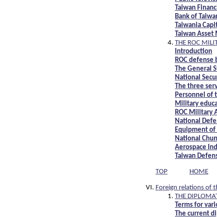
Taiwan Financi
Bank of Taiwa
Taiwania Cap
Taiwan Asset
THE ROC MILI
Introduction
ROC defense 
The General S
National Secu
The three se
Personnel of 
Military educ
ROC Military
National Defe
Equipment of 
National Chun
Aerospace Ind
Taiwan Defen
TOP
HOME
Foreign relations of 
THE DIPLOMAT
Terms for var
The current di