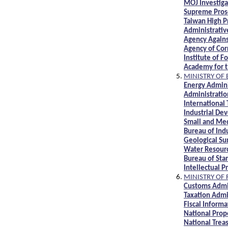
MOJ Investiga
Supreme Prose
Taiwan High P
Administrati
Agency Agains
Agency of Cor
Institute of 
Academy for t
MINISTRY OF
Energy Admini
Administrati
International
Industrial De
Small and Med
Bureau of Ind
Geological S
Water Resour
Bureau of Sta
Intellectual 
MINISTRY OF 
Customs Admi
Taxation Admi
Fiscal Inform
National Prop
National Trea