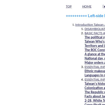
TOP
HOME
[
++++++++++
Left-side
Introduction Taiwan
DISAMBIGUAT
BASIC FACTS 
The political
Taiwan Who's 
Territory and 
The ROC Const
A glance at th
National day,
Major orders 
ESSENTIAL I
Ethnic makeup
Languages in
ESSENTIAL I
Taiwan's hist
Colonization a
The Republic 
Facts about Ja
2-28, White T