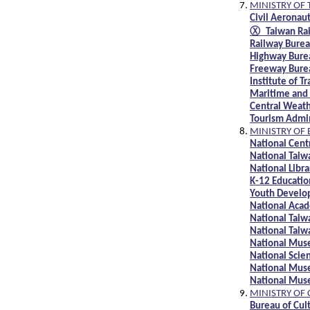
MINISTRY OF
Civil Aeronau
Ⓧ Taiwan Rai
Railway Bure
Highway Bure
Freeway Bure
Institute of T
Maritime and
Central Weat
Tourism Admi
MINISTRY OF
National Cent
National Taiw
National Libra
K-12 Educatio
Youth Develo
National Acad
National Taiw
National Taiw
National Mus
National Sci
National Mus
National Mus
MINISTRY OF
Bureau of Cul