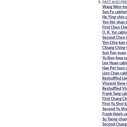
PAST AND PRE
Wang Wen-ho 
Sun Fo cabine
Ho Ying-chin 
Yen Hsi-shan 
First Chen Ch
O. K. Yui cabi
Second Chen 
Yen Chia-kan 
Chiang Ching-
Sun Yun-suan 
Yu Kuo-hwa c
Lee Huan cabi
Hao Pei-tsun 
Lien Chan cab
Reshuffled Li
Vincent Siew 
Reshuffled Vi
Frank Tang ca
First Chang C
First Yu Shyi-
Second Yu Shy
Frank Hsieh c
Su Tseng-chan
Second Chang