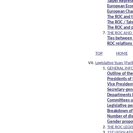
Taipei Repres
European Econ
European Cha
The ROC and t
The ROC / Ta
The ROC and p
THE ROC AND
Ties between
ROC relations
TOP
HOME
Legislative Yuan (Par
GENERAL INF
Outline of the
Presidents of 
Vice President
Secretary-gene
Departments i
Committees un
Legislative pe
Breakdown of 
Number of dist
Gender proport
THE ROC LEGI
1ST LEGISLA