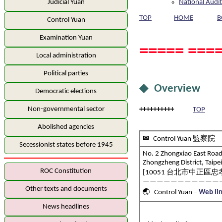
National Audit
Judicial Yuan
TOP
HOME
B
Control Yuan
Examination Yuan
===== ====
Local administration
Political parties
◆ Overview
Democratic elections
Non-governmental sector
++++++++++
TOP
Abolished agencies
✉
Control Yuan 監察院
Secessionist states before 1945
No. 2 Zhongxiao East Road 
Zhongzheng District, Taipe
ROC Constitution
[10051 台北市中正區忠孝
———————————
Other texts and documents
🌏 Control Yuan –
Web li
News headlines