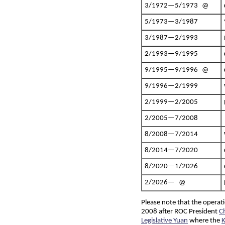
3/1972—5/1973 @
5/1973—3/1987
3/1987—2/1993
2/1993—9/1995
9/1995—9/1996 @
9/1996—2/1999
2/1999—2/2005
2/2005—7/2008
8/2008—7/2014
8/2014—7/2020
8/2020—1/2026
2/2026— @
Please note that the opera
2008 after ROC President
C
Legislative Yuan
where the