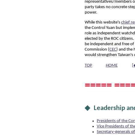
representatives/members of 
party takes no concrete step
power.
While this website's
chief r
the Control Yuan but impleme
role as independent watchdo
elected by the ROC citizens
be independent and free of i
Commission (
CEC
) and the
would strengthen Taiwan's
TOP
HOME
[
===== ====
◆ Leadership and
Presidents of the Co
Vice Presidents of th
Secretary-generals o