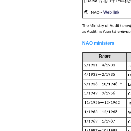
[10058 台北市中正區杭州
———————————
🌏 NAO –
Web link
The Ministry of Audit (
shen
as Auditing Yuan (
shenjiyu
NAO ministers
Tenure
2/1931—4/1933
J
4/1933—2/1935
L
†
9/1936—10/1948
L
5/1949—9/1956
C
11/1956—12/1962
T
1/1963—12/1968
W
1/1969—1/1987
C
1/1987—10/1989