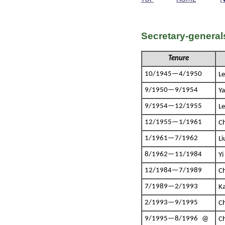
Secretary-general
Tenure
10/1945—4/1950
L
9/1950—9/1954
Y
9/1954—12/1955
L
12/1955—1/1961
C
1/1961—7/1962
L
8/1962—11/1984
Y
12/1984—7/1989
C
7/1989—2/1993
K
2/1993—9/1995
C
9/1995—8/1996 @
C