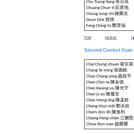
Chu Tsung-liang 朱宗良
Chuang Chun-ti 莊君地
Chung Jung-chi 鍾榮吉
Doon Dick 曾積
Feng Ching-fu 酆景福
TOP
HOME
[
Second Control Yuan
Chai Chung-chuan 翟宗泉
Chang Te-ming 張德銘
Chao Chang-ping 趙昌平
Chen Chin-te 陳金德
Chen Kwang-yu 陳光宇
Chen Li-an 陳履安
Chen Meng-ling 陳孟鈴
Cheng Shui-chih 鄭水枝
Chern Jinn-lih 陳進利
Chiang Peng-chien 江
Chow Ron-yaw 趙榮耀