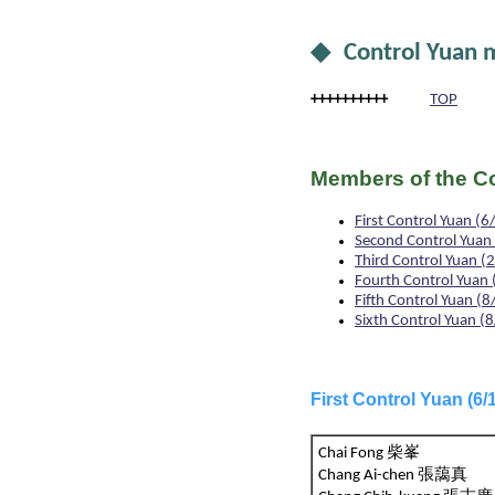
◆ Control Yuan
++++++++++
TOP
Members of the Co
First Control Yuan
Second Control Yua
Third Control Yuan
Fourth Control Yua
Fifth Control Yuan 
Sixth Control Yuan
First Control Yuan (
Chai Fong 柴峯
Chang Ai-chen 張藹真