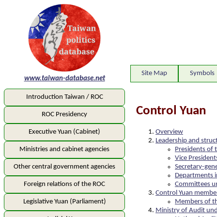
Site Map
Symbols
www.taiwan-database.net
Introduction Taiwan / ROC
Control Yuan
ROC Presidency
Overview
Executive Yuan (Cabinet)
Leadership and struc
Presidents of 
Ministries and cabinet agencies
Vice President
Secretary-gene
Other central government agencies
Departments i
Committees un
Foreign relations of the ROC
Control Yuan membe
Members of th
Legislative Yuan (Parliament)
Ministry of Audit un