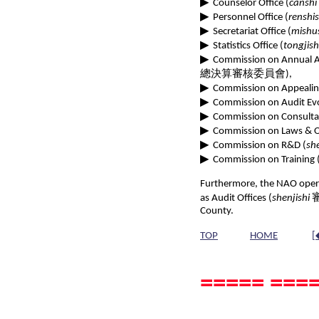
▶
Counselor Office (
canshi
▶
Personnel Office (
renshis
▶
Secretariat Office (
mishu
▶
Statistics Office (
tongjish
▶
Commission on Annual Au
總決算審核委員會),
▶
Commission on Appealin
▶
Commission on Audit Evo
▶
Commission on Consultat
▶
Commission on Laws & O
▶
Commission on R&D (
sh
▶
Commission on Training 
Furthermore, the NAO opera
as Audit Offices (
shenjishi
審計
County.
TOP
HOME
[
===== ====