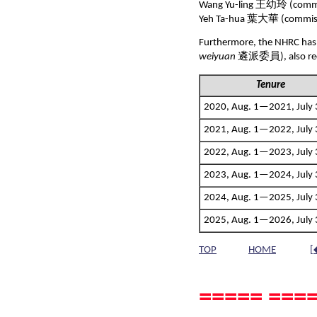
Wang Yu-ling 王幼玲 (commi
Yeh Ta-hua 葉大華 (commiss
Furthermore, the NHRC has 
weiyuan
遴派委員), also recr
Tenure
2020, Aug. 1—2021, Jul
2021, Aug. 1—2022, July 
2022, Aug. 1—2023, July 
2023, Aug. 1—2024, July 
2024, Aug. 1—2025, July 
2025, Aug. 1—2026, July 
TOP
HOME
[
===== ====