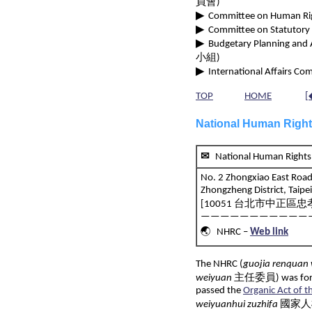
員會)
▶
Committee on Human Righ
▶
Committee on Statutory 
▶
Budgetary Planning and 
小組)
▶
International Affairs Com
TOP
HOME
[
National Human Righ
✉
National Human Ri
No. 2 Zhongxiao East Road 
Zhongzheng District, Taipe
[10051 台北市中正區忠孝
———————————
🌏 NHRC –
Web link
The NHRC (
guojia renquan
weiyuan
主任委員) was formal
passed the
Organic Act of 
weiyuanhui zuzhifa
國家人權委員