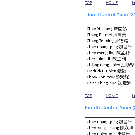
TOP
HOME
[
Third Control Yuan (
Chan Yi-chang 詹益彰
Chang Fu-mei 張富美
Chang Te-ming 張德銘
Chao Chang-ping 趙昌平
Chen Meng-ling 陳孟鈴
Chern Jinn-lih 陳進利
Chiang Peng-chien 江
Fredrick F. Chien 錢復
Chow Ron-yaw 趙榮耀
Hsieh Ching-huei 謝慶輝
TOP
HOME
[
Fourth Control Yuan 
Chao Chang-ping 趙昌平
Chen Yung-hsiang 陳永祥
Chen Chien-min 陳健民