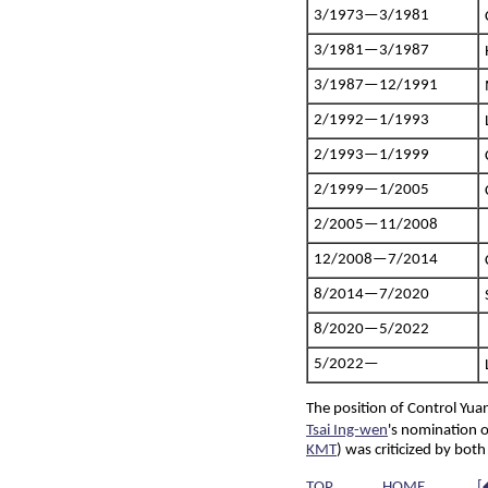
3/1973—3/1981
3/1981—3/1987
3/1987—12/1991
2/1992—1/1993
2/1993—1/1999
2/1999—1/2005
2/2005—11/2008
12/2008—7/2014
8/2014—7/2020
8/2020—5/2022
5/2022—
The position of Control Yu
Tsai Ing-wen
's nomination
KMT
) was criticized by bot
TOP
HOME
[