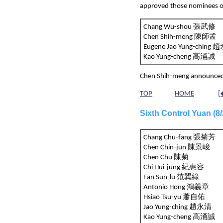
approved those nominees o
Chang Wu-shou 張武修
Chen Shih-meng 陳師孟
Eugene Jao Yung-chin
Kao Yung-cheng 高涌誠
Chen Shih-meng announced h
TOP
HOME
[
Sixth Control Yuan (
Chang Chu-fang 張菊芳
Chen Chin-jun 陳景峻
Chen Chu 陳菊
Chi Hui-jung 紀惠容
Fan Sun-lu 范巽綠
Antonio Hong 鴻義章
Hsiao Tsu-yu 蕭自佑
Jao Yung-ching 趙永清
Kao Yung-cheng 高涌誠