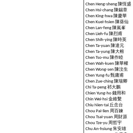
Chen Heng-sheng 陳恆盛
Chen Hsi-chang 陳錫章
Chen King-hwa 陳慶華
Chen Kuei-hsien 陳葵仙
Chen Lan-feng 陳嵐峯
Chen Lieh-fu 陳烈甫
Chen Shih-ying 陳時英
Chen Ta-yuan 陳達元
Chen Ta-yung 陳大榕
Chen Tso-mu 陳作睦
Chen Wah-kuen 陳華權
Chen Wong-sen 陳汶生
Chen Yung-fu 甄庸甫
Chen Zue-ching 陳瑞卿
Chi Ta-peng 祁大鵬
Chien Yung-ho 錢用和
Chin Wei-hsi 金維繫
Chiu Nien-tai 丘念台
Chou Pai-lien 周百鍊
Chou Tsai-yuan 周財源
Chou Tze-yu 周哲宇
Chu An-hsiung 朱安雄