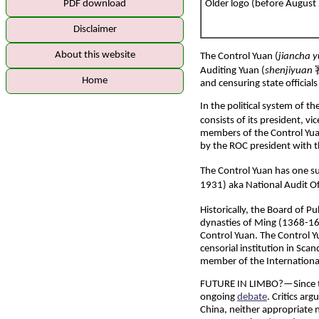
PDF download
Older logo (before August
Disclaimer
About this website
The Control Yuan (
jiancha 
Auditing Yuan (
shenjiyuan
審
Home
and censuring state officia
In the political system of t
consists of its president, v
members of the Control Yuan
by the ROC president with 
The Control Yuan has one 
1931) aka National Audit Of
Historically, the Board of Pu
dynasties of Ming (1368-16
Control Yuan. The Control Y
censorial institution in Sc
member of the Internationa
FUTURE IN LIMBO?
—Since t
ongoing
debate
. Critics ar
China, neither appropriate 