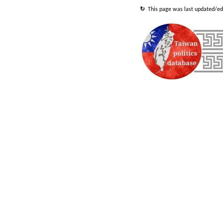
↻
This
page
was last updated/edi