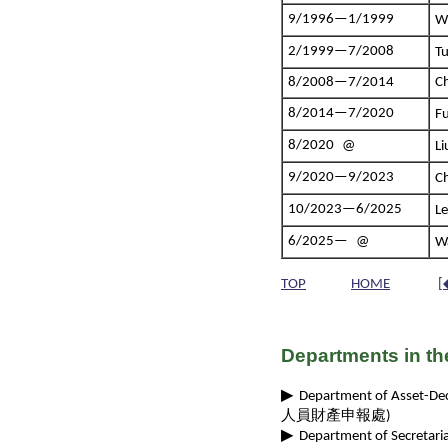
9/1996—1/1999
W
2/1999—7/2008
T
8/2008—7/2014
Ch
8/2014—7/2020
F
8/2020 @
L
9/2020—9/2023
C
10/2023—6/2025
L
6/2025— @
W
TOP
HOME
[
Departments in th
▶
Department of Asset-Decla
人員財產申報處)
▶
Department of Secretaria