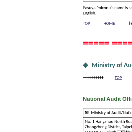
Pasuya Poiconu's name is s
English.
TOP
HOME
[
===== ====
◆ Ministry of Au
++++++++++
TOP
National Audit Off
✉
Ministry of Audit/Na
No. 1 Hangzhou North Ro
Zhongzheng District, Taipe