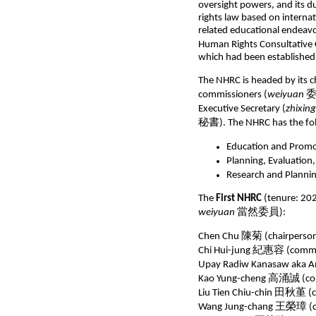
oversight powers, and its d
rights law based on interna
related educational endeav
Human Rights Consultative
which had been established
The NHRC is headed by its c
commissioners (
weiyuan
委員
Executive Secretary (
zhixin
秘書). The NHRC has the foll
Education and Promot
Planning, Evaluation,
Research and Planning
The
First NHRC
(tenure: 20
weiyuan
當然委員):
Chen Chu 陳菊 (chairperson
Chi Hui-jung 紀惠容 (commiss
Upay Radiw Kanasaw aka 
Kao Yung-cheng 高涌誠 (com
Liu Tien Chiu-chin 田秋堇 (
Wang Jung-chang 王榮璋 (c