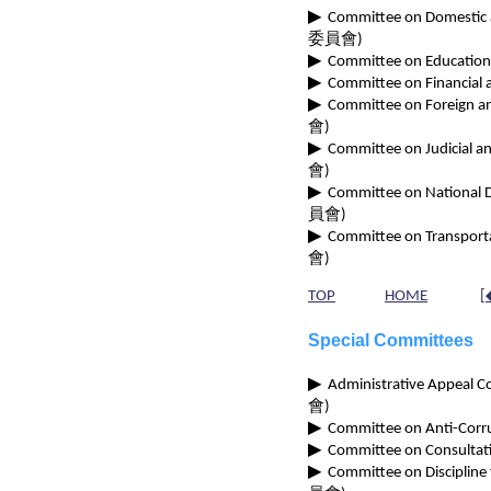
▶
Committee on Domestic an
委員會)
▶
Committee on Educational 
▶
Committee on Financial a
▶
Committee on Foreign and
會)
▶
Committee on Judicial and
會)
▶
Committee on National Def
員會)
▶
Committee on Transportat
會)
TOP
HOME
[
Special Committees
▶
Administrative Appeal Com
會)
▶
Committee on Anti-Corru
▶
Committee on Consultati
▶
Committee on Discipline 