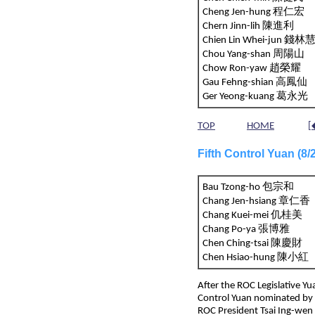
Cheng Jen-hung 程仁宏
Chern Jinn-lih 陳進利
Chien Lin Whei-jun 
Chou Yang-shan 周陽山
Chow Ron-yaw 趙榮耀
Gau Fehng-shian 高鳳仙
Ger Yeong-kuang 葛永光
TOP
HOME
[
Fifth Control Yuan (8
Bau Tzong-ho 包宗和
Chang Jen-hsiang 章仁
Chang Kuei-mei 仉桂美
Chang Po-ya 張博雅
Chen Ching-tsai 陳慶財
Chen Hsiao-hung 陳小紅
After the ROC Legislative Y
Control Yuan nominated by 
ROC President Tsai Ing-wen 