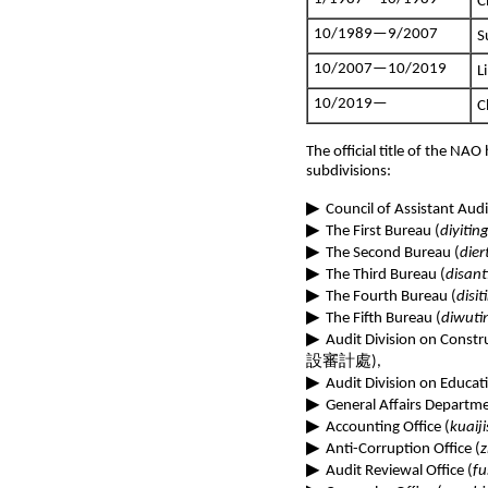
C
10/1989—9/2007
S
10/2007—10/2019
L
10/2019—
C
The official title of the NAO
subdivisions:
▶
Council of Assistant Audi
▶
The First Bureau (
diyitin
▶
The Second Bureau (
dier
▶
The Third Bureau (
disant
▶
The Fourth Bureau (
disit
▶
The Fifth Bureau (
diwuti
▶
Audit Division on Constr
設審計處),
▶
Audit Division on Educati
▶
General Affairs Departme
▶
Accounting Office (
kuaiji
▶
Anti-Corruption Office (
z
▶
Audit Reviewal Office (
fu