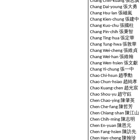
Chang Chih-kuang 張志廣
Chang Dai-young 張大勇
Chang Hsu-lan 張岫嵐
Chang Kien-chung 張
Chang Kuo-chu 張國柱
Chang Pin-chih 張秉智
Chang Ting-hua 張定華
Chang Tung-hwa 張敦華
Chang Wei-cheng 張維貞
Chang Wei-han 張維翰
Chang Wen-hsien 張文獻
Chang Yi-chung 張一中
Chao Chi-hsun 趙季勳
Chao Chun-hsiao 趙純孝
Chao Kuang-chen 趙光宸
Chao Shou-yu 趙守鈺
Chen Chao-ying 陳肇英
Chen Che-fang 陳哲芳
Chen Chiang-shan 陳江山
Chen Chih-ming 陳志明
Chen En-yuan 陳恩元
Chen Fang-hsien 陳訪先
Chen Han-cheng 陳翰珍