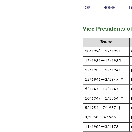
TOP
HOME
[
Vice Presidents o
Tenure
10/1928—12/1931
12/1931—12/1935
12/1935—12/1941
†
12/1941—2/1947
6/1947—10/1947
†
10/1947—1/1954
†
8/1954—7/1957
4/1958—8/1965
11/1965—3/1973