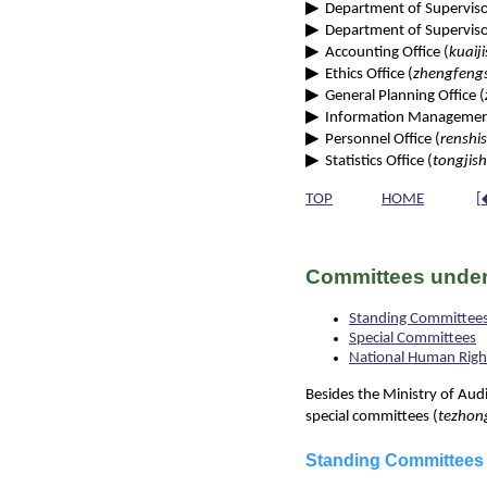
▶
Department of Supervisor
▶
Department of Superviso
▶
Accounting Office (
kuaiji
▶
Ethics Office (
zhengfeng
▶
General Planning Office (
▶
Information Management
▶
Personnel Office (
renshis
▶
Statistics Office (
tongjish
TOP
HOME
[
Committees under
Standing Committee
Special Committees
National Human Rig
Besides the Ministry of Aud
special committees (
tezhon
Standing Committees