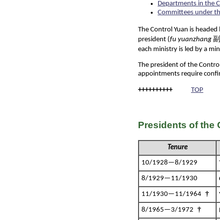
Departments in the C
Committees under th
The Control Yuan is headed 
president (
fu yuanzhang
副院
each ministry is led by a min
The president of the Contro
appointments require conf
++++++++++
TOP
Presidents of the
Tenure
10/1928—8/1929
8/1929—11/1930
†
11/1930—11/1964
†
8/1965—3/1972